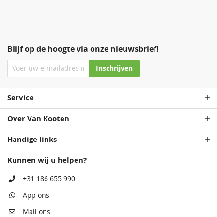
Blijf op de hoogte via onze nieuwsbrief!
Inschrijven
Service
Over Van Kooten
Handige links
Kunnen wij u helpen?
+31 186 655 990
App ons
Mail ons