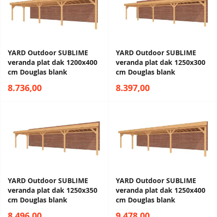
YARD Outdoor SUBLIME
YARD Outdoor SUBLIME
veranda plat dak 1200x400
veranda plat dak 1250x300
cm Douglas blank
cm Douglas blank
8.736,00
8.397,00
YARD Outdoor SUBLIME
YARD Outdoor SUBLIME
veranda plat dak 1250x350
veranda plat dak 1250x400
cm Douglas blank
cm Douglas blank
8.496,00
9.478,00