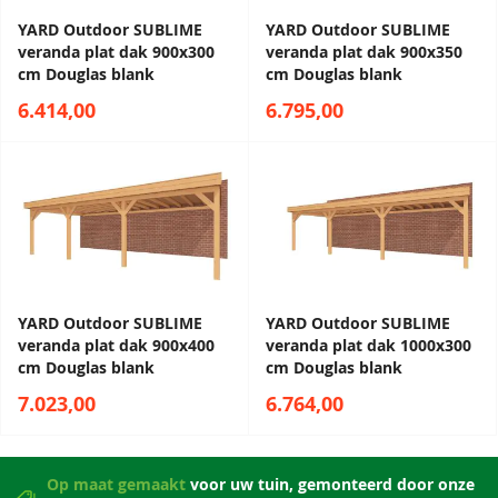
YARD Outdoor SUBLIME
YARD Outdoor SUBLIME
veranda plat dak 900x300
veranda plat dak 900x350
cm Douglas blank
cm Douglas blank
6.414,00
6.795,00
YARD Outdoor SUBLIME
YARD Outdoor SUBLIME
veranda plat dak 900x400
veranda plat dak 1000x300
cm Douglas blank
cm Douglas blank
7.023,00
6.764,00
Op maat gemaakt
voor uw tuin, gemonteerd door onze