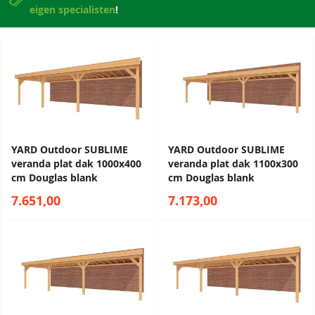
eigen specialisten
!
YARD Outdoor SUBLIME
YARD Outdoor SUBLIME
veranda plat dak 1000x400
veranda plat dak 1100x300
cm Douglas blank
cm Douglas blank
7.651,00
7.173,00