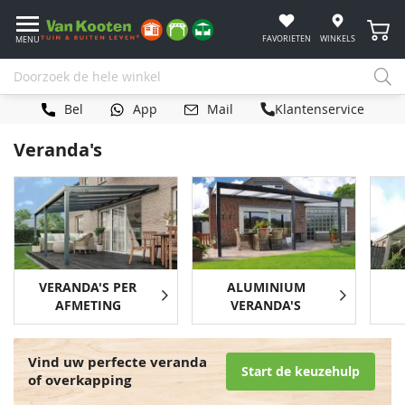
Winke
FAVORIETEN
WINKELS
MENU
Bel
App
Mail
Klantenservice
Veranda's
VERANDA'S PER
ALUMINIUM
AFMETING
VERANDA'S
Vind uw perfecte veranda
Start de keuzehulp
of overkapping