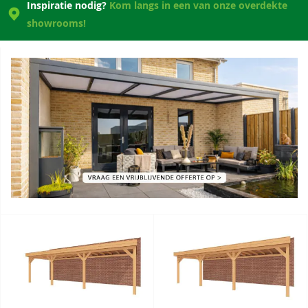
Inspiratie nodig?
Kom langs in een van onze overdekte
showrooms!