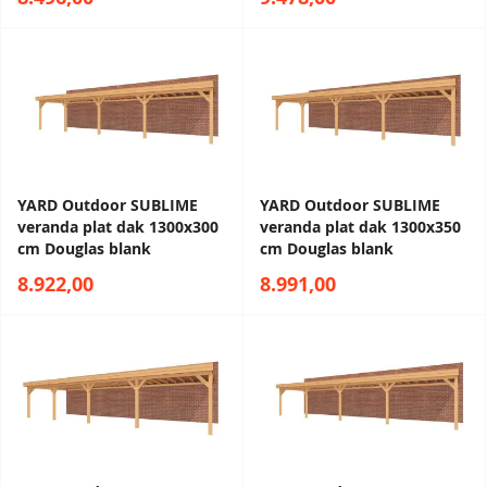
YARD Outdoor SUBLIME
YARD Outdoor SUBLIME
veranda plat dak 1300x300
veranda plat dak 1300x350
cm Douglas blank
cm Douglas blank
8.922,00
8.991,00