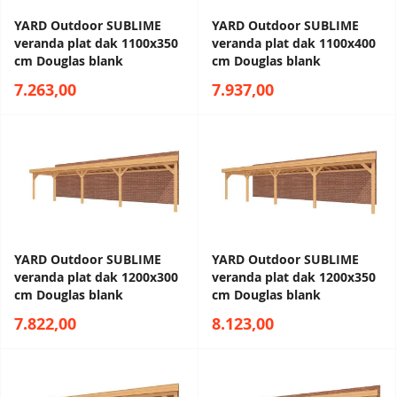
YARD Outdoor SUBLIME
YARD Outdoor SUBLIME
veranda plat dak 1100x350
veranda plat dak 1100x400
cm Douglas blank
cm Douglas blank
7.263,00
7.937,00
YARD Outdoor SUBLIME
YARD Outdoor SUBLIME
veranda plat dak 1200x300
veranda plat dak 1200x350
cm Douglas blank
cm Douglas blank
7.822,00
8.123,00