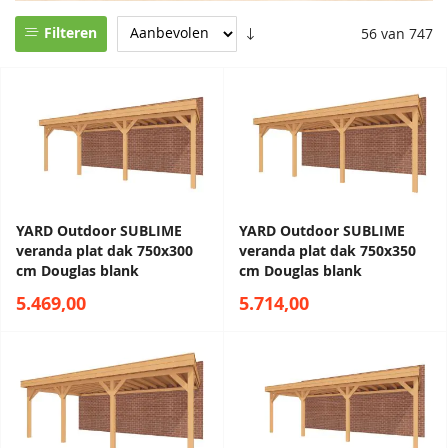
Filteren
56 van 747
YARD Outdoor SUBLIME
YARD Outdoor SUBLIME
veranda plat dak 750x300
veranda plat dak 750x350
cm Douglas blank
cm Douglas blank
5.469,00
5.714,00