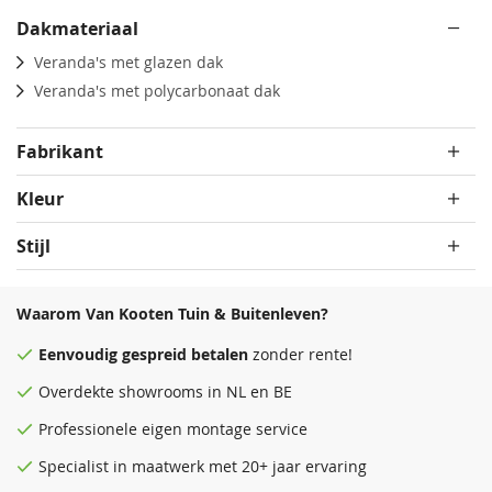
Dakmateriaal
Veranda's met glazen dak
Veranda's met polycarbonaat dak
Fabrikant
Kleur
Stijl
Waarom Van Kooten Tuin & Buitenleven?
Eenvoudig
gespreid betalen
zonder rente!
Overdekte
showrooms
in NL en BE
Professionele eigen montage service
Specialist in maatwerk met 20+ jaar ervaring