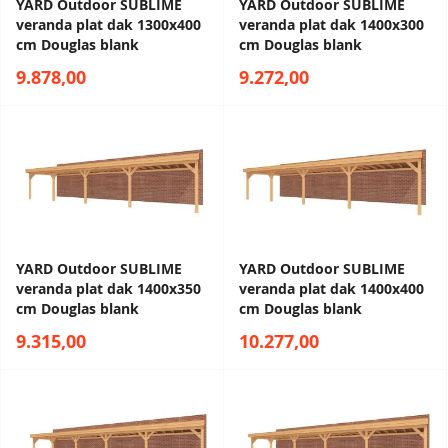
YARD Outdoor SUBLIME
YARD Outdoor SUBLIME
veranda plat dak 1300x400
veranda plat dak 1400x300
cm Douglas blank
cm Douglas blank
9.878,00
9.272,00
YARD Outdoor SUBLIME
YARD Outdoor SUBLIME
veranda plat dak 1400x350
veranda plat dak 1400x400
cm Douglas blank
cm Douglas blank
9.315,00
10.277,00