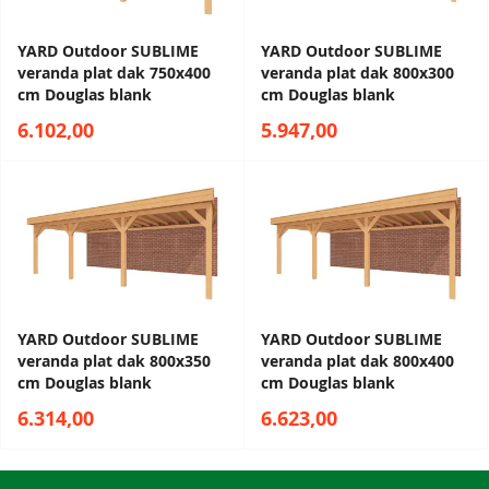
YARD Outdoor SUBLIME
YARD Outdoor SUBLIME
veranda plat dak 750x400
veranda plat dak 800x300
cm Douglas blank
cm Douglas blank
6.102,00
5.947,00
YARD Outdoor SUBLIME
YARD Outdoor SUBLIME
veranda plat dak 800x350
veranda plat dak 800x400
cm Douglas blank
cm Douglas blank
6.314,00
6.623,00