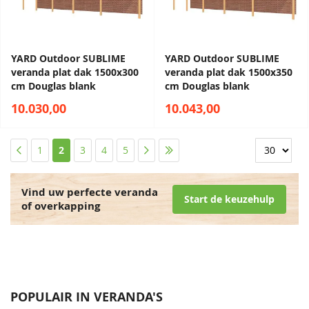
YARD Outdoor SUBLIME
YARD Outdoor SUBLIME
veranda plat dak 1500x300
veranda plat dak 1500x350
cm Douglas blank
cm Douglas blank
10.030,00
10.043,00
Pagina
Pagina
Pagina
U lees momenteel pagina
Pagina
Pagina
Pagina
Pagina
Pagina
1
2
3
4
5
Vind uw perfecte veranda
Start de keuzehulp
of overkapping
POPULAIR IN VERANDA'S